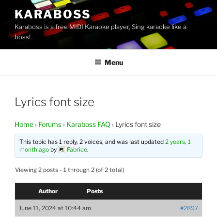
Skip
KARABOSS
to
Karaboss is a free MIDI Karaoke player, Sing karaoke like a
content
boss!
Menu
Lyrics font size
Home
›
Forums
›
Karaboss FAQ
›
Lyrics font size
This topic has 1 reply, 2 voices, and was last updated
2 years, 1
month ago
by
Fabrice
.
Viewing 2 posts - 1 through 2 (of 2 total)
Author
Posts
June 11, 2024 at 10:44 am
#2897