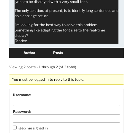
lyrics to be displayed with a very small font.
The only solution, at present, is to identify long sentences and
do a carriage return.
I’m looking for the best way to solve this problem.
Something like adapting the font size to the real-time
display?
Fabrice
Author
Posts
Viewing 2 posts - 1 through 2 (of 2 total)
You must be logged in to reply to this topic.
Username:
Password:
Keep me signed in