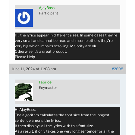
AjayBoss
Participant
Hi, the lyrics appear in different sizes. In some cases they’re
very small and cannot be read and in some others they’re
very big which impairs scrolling. Majority are ok.
Otherwise it’s a great product.
Please Help
June 11, 2024 at 11:08 am
#2898
Fabrice
Keymaster
Hi AjayBoss,
The algorithm calculates the font size from the longest
sentence among the lyrics.
It then displays all the lyrics with this font size.
As a result, it only takes one very long sentence for all the