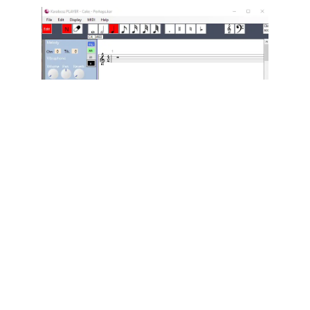
Karaboss can also edit MIDI files, transforming
itself into a score editor.
For karaoke fans, it makes it easy to add lyrics
to MIDI files that don’t have any, or to modify