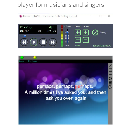
player for musicians and singers