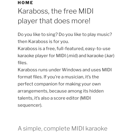
HOME
Karaboss, the free MIDI
player that does more!
Do you like to sing? Do you like to play music?
then Karaboss is for you.
Karaboss is a free, full-featured, easy-to-use
karaoke player for MIDI (.mid) and karaoke (.kar)
files.
Karaboss runs under Windows and uses MIDI
format files. If you’re a musician, it’s the
perfect companion for making your own
arrangements, because among its hidden
talents, it’s also a score editor (MIDI
sequencer).
A simple, complete MIDI karaoke