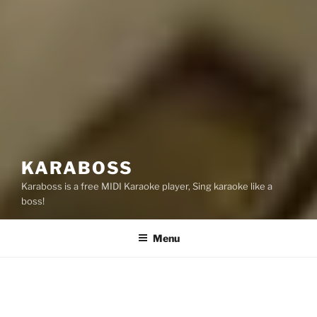
KARABOSS
Karaboss is a free MIDI Karaoke player, Sing karaoke like a
boss!
Menu