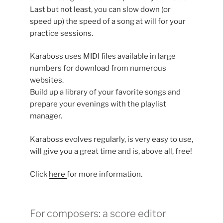
Last but not least, you can slow down (or
speed up) the speed of a song at will for your
practice sessions.
Karaboss uses MIDI files available in large
numbers for download from numerous
websites.
Build up a library of your favorite songs and
prepare your evenings with the playlist
manager.
Karaboss evolves regularly, is very easy to use,
will give you a great time and is, above all, free!
Click
here
for more information.
For composers: a score editor