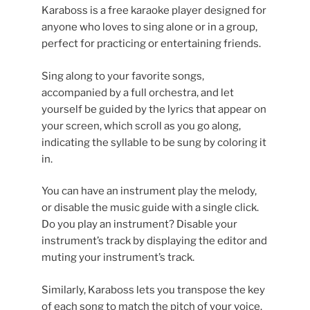
Karaboss is a free karaoke player designed for
anyone who loves to sing alone or in a group,
perfect for practicing or entertaining friends.
Sing along to your favorite songs,
accompanied by a full orchestra, and let
yourself be guided by the lyrics that appear on
your screen, which scroll as you go along,
indicating the syllable to be sung by coloring it
in.
You can have an instrument play the melody,
or disable the music guide with a single click.
Do you play an instrument? Disable your
instrument’s track by displaying the editor and
muting your instrument’s track.
Similarly, Karaboss lets you transpose the key
of each song to match the pitch of your voice.