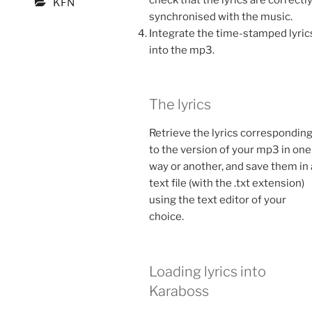
KFN
synchronised with the music.
Integrate the time-stamped lyric
into the mp3.
The lyrics
Retrieve the lyrics correspondin
to the version of your mp3 in one
way or another, and save them in 
text file (with the .txt extension)
using the text editor of your
choice.
Loading lyrics into
Karaboss