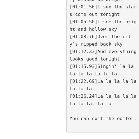
[01:01.56]I see the star
s come out tonight

[01:05.50]I see the brig
ht and hollow sky

[01:08.76]Over the cit
y's ripped back sky

[01:12.33]And everything 
looks good tonight

[01:15.93]Singin' la la 
la la la la la la

[01:22.69]La la la la la 
la la la

[01:26.24]La la la la la 
la la la, la la

You can exit the editor.
