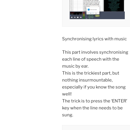
Synchronising lyrics with music
This part involves synchronising
each line of speech with the
music by ear.
This is the trickiest part, but
nothing insurmountable,
especially if you know the song
well!
The trick is to press the ‘ENTER’
key when the line needs to be
sung.