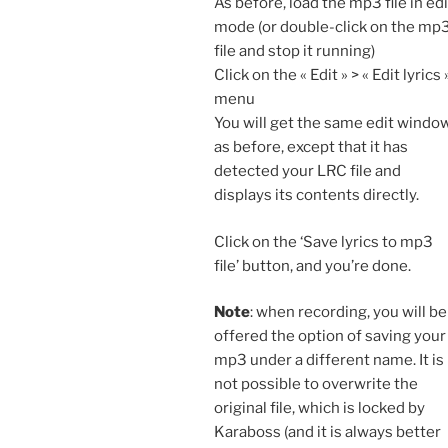
As before, load the mp3 file in edi
mode (or double-click on the mp
file and stop it running)
Click on the « Edit » > « Edit lyrics 
menu
You will get the same edit windo
as before, except that it has
detected your LRC file and
displays its contents directly.
Click on the ‘Save lyrics to mp3
file’ button, and you’re done.
Note
: when recording, you will be
offered the option of saving your
mp3 under a different name. It is
not possible to overwrite the
original file, which is locked by
Karaboss (and it is always better