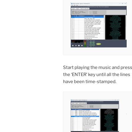
Start playing the music and pres
the ‘ENTER’ key until all the lines
have been time-stamped.