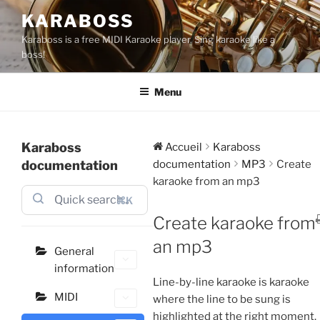
Aller
KARABOSS
au
Karaboss is a free MIDI Karaoke player, Sing karaoke like a
contenu
boss!
principal
Menu
Karaboss
Accueil
Karaboss
documentation
documentation
MP3
Create
karaoke from an mp3
⌘K
Create karaoke from
an mp3
General
information
Line-by-line karaoke is karaoke
MIDI
where the line to be sung is
highlighted at the right moment.