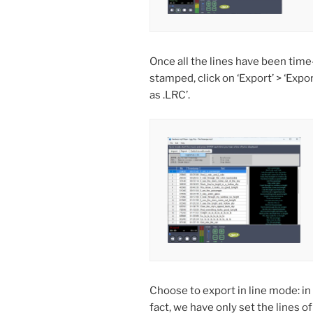
Once all the lines have been time
stamped, click on ‘Export’ > ‘Expo
as .LRC’.
Choose to export in line mode: in
fact, we have only set the lines of