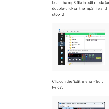
Load the mp3 file in edit mode (o
double-click on the mp3 file and
stop it)
Click on the ‘Edit’ menu > ‘Edit
lyrics’.