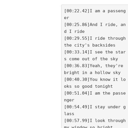
[00:22.42]I am a passeng
er

[00:25.86]And I ride, an
d I ride

[00:29.55]I ride through 
the city's backsides

[00:33.14]I see the star
s come out of the sky

[00:36.83]Yeah, they're 
bright in a hollow sky

[00:40.30]You know it lo
oks so good tonight

[00:51.04]I am the passe
nger

[00:54.49]I stay under g
lass

[00:57.99]I look through 
my window so bright
