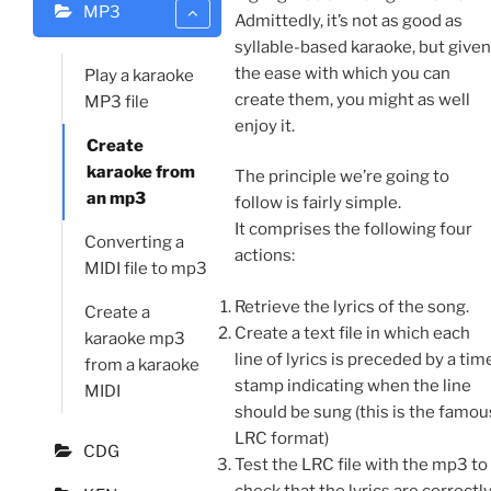
MP3
Admittedly, it’s not as good as
syllable-based karaoke, but given
the ease with which you can
Play a karaoke
create them, you might as well
MP3 file
enjoy it.
Create
karaoke from
The principle we’re going to
an mp3
follow is fairly simple.
It comprises the following four
Converting a
actions:
MIDI file to mp3
Retrieve the lyrics of the song.
Create a
Create a text file in which each
karaoke mp3
line of lyrics is preceded by a tim
from a karaoke
stamp indicating when the line
MIDI
should be sung (this is the famou
LRC format)
CDG
Test the LRC file with the mp3 to
check that the lyrics are correctl