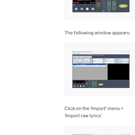
The following window appears:
Click on the ‘Import’ menu >
‘Import raw lyrics’