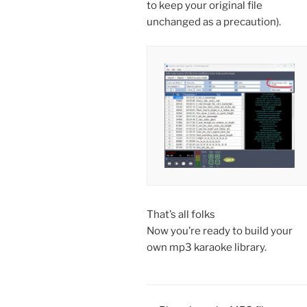
to keep your original file
unchanged as a precaution).
That’s all folks
Now you’re ready to build your
own mp3 karaoke library.