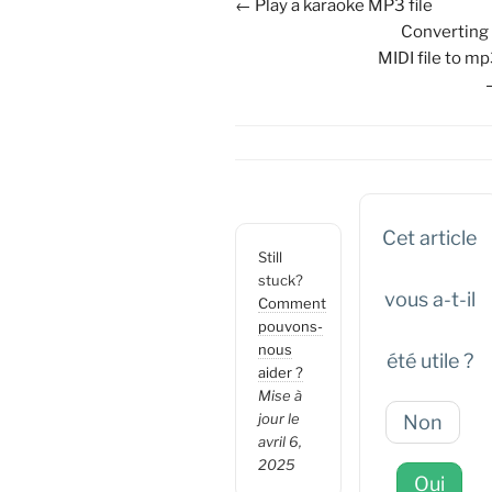
Navigation
← Play a karaoke MP3 file
de
Converting
doc
MIDI file to m
Cet article
Still
stuck?
vous a-t-il
Comment
pouvons-
nous
été utile ?
aider ?
Mise à
jour le
Non
avril 6,
2025
Oui