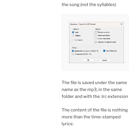
the song (not the syllables)
The file is saved under the same
name as the mp3, in the same
folder and with the .lrc extension
The content of the file is nothing
more than the time-stamped
lyrics: