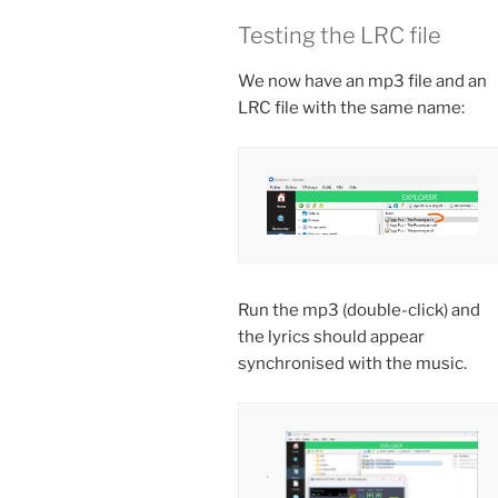
Testing the LRC file
We now have an mp3 file and an
LRC file with the same name:
Run the mp3 (double-click) and
the lyrics should appear
synchronised with the music.