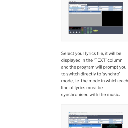
Select your lyrics file, it will be
displayed in the ‘TEXT’ column
and the program will prompt you
to switch directly to ‘synchro’
mode, i.e. the mode in which eac
line of lyrics must be
synchronised with the music.