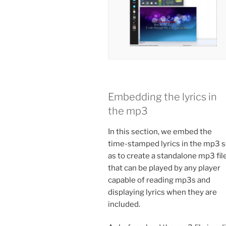
Embedding the lyrics in
the mp3
In this section, we embed the
time-stamped lyrics in the mp3 
as to create a standalone mp3 fil
that can be played by any player
capable of reading mp3s and
displaying lyrics when they are
included.